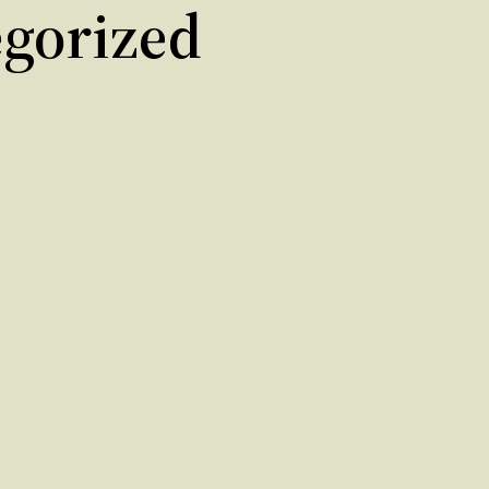
gorized