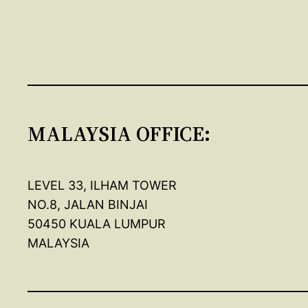
MALAYSIA OFFICE:
LEVEL 33, ILHAM TOWER
NO.8, JALAN BINJAI
50450 KUALA LUMPUR
MALAYSIA