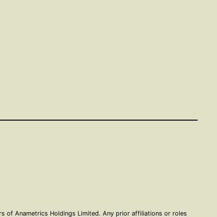
of Anametrics Holdings Limited. Any prior affiliations or roles