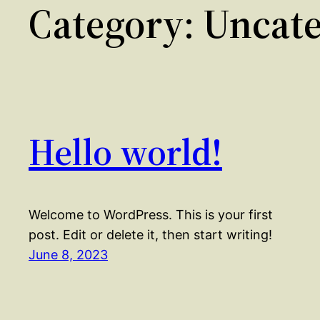
Category:
Uncate
Hello world!
Welcome to WordPress. This is your first
post. Edit or delete it, then start writing!
June 8, 2023