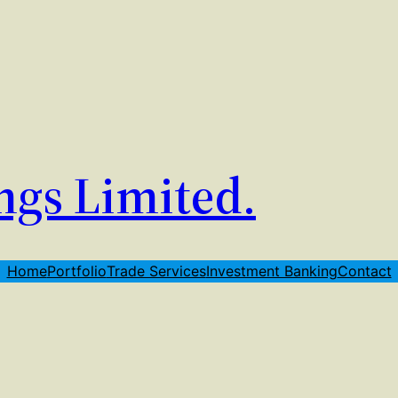
ngs Limited.
Home
Portfolio
Trade Services
Investment Banking
Contact