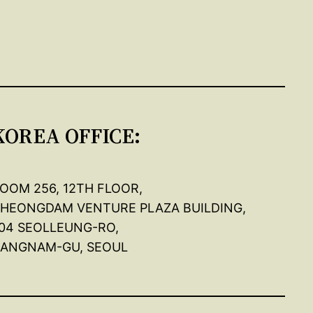
KOREA OFFICE:
OOM 256, 12TH FLOOR,
HEONGDAM VENTURE PLAZA BUILDING,
04 SEOLLEUNG-RO,
ANGNAM-GU, SEOUL