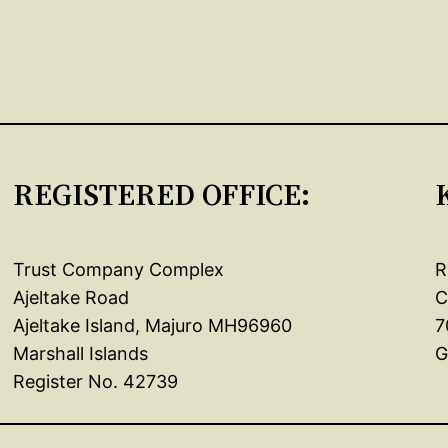
REGISTERED OFFICE:
Trust Company Complex
R
Ajeltake Road
C
Ajeltake Island, Majuro MH96960
7
Marshall Islands
G
Register No. 42739