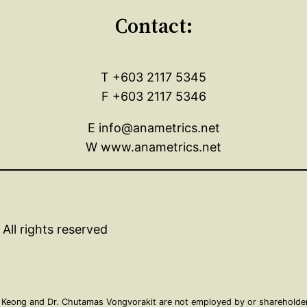
Contact:
T +603 2117 5345
F +603 2117 5346
E info@anametrics.net
W www.anametrics.net
All rights reserved
 Keong and Dr. Chutamas Vongvorakit are not employed by or shareholders 