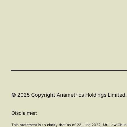
© 2025 Copyright Anametrics Holdings Limited. 
Disclaimer:
This statement is to clarify that as of 23 June 2022, Mr. Low Chun